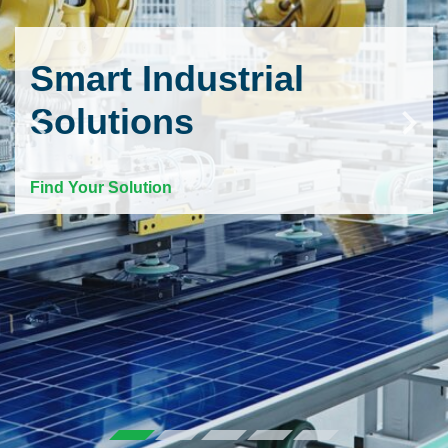
Smart Industrial
Solutions
Find Your Solution