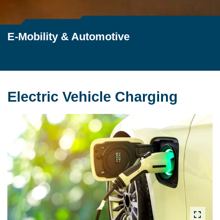
E-Mobility & Automotive
Electric Vehicle Charging