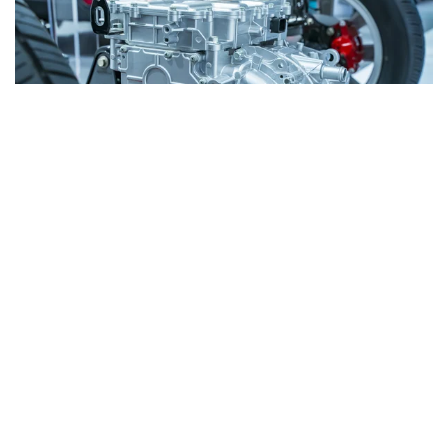
Whether you are looking for materials, permanent
magnets, or complete stator and rotor assemblies,
we provide a comprehensive range of solutions for
electric drives.
Learn More