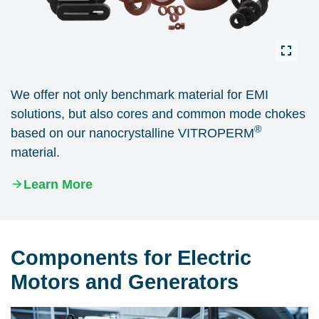
We offer not only benchmark material for EMI
solutions, but also cores and common mode chokes
®
based on our nanocrystalline VITROPERM
material.
Learn More
Components for Electric
Motors and Generators