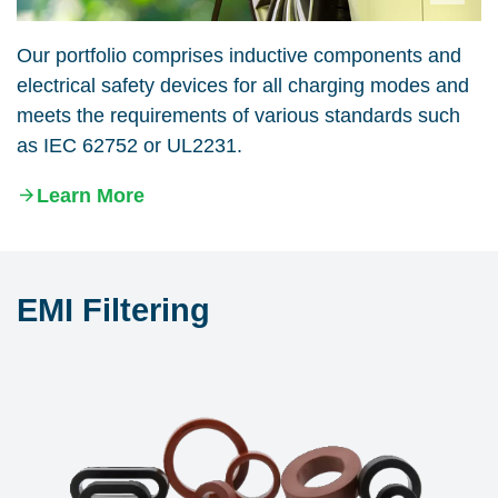
Our portfolio comprises inductive components and
electrical safety devices for all charging modes and
meets the requirements of various standards such
as IEC 62752 or UL2231.
Learn More
EMI Filtering