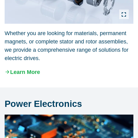
Whether you are looking for materials, permanent
magnets, or complete stator and rotor assemblies,
we provide a comprehensive range of solutions for
electric drives.
Learn More
Power Electronics