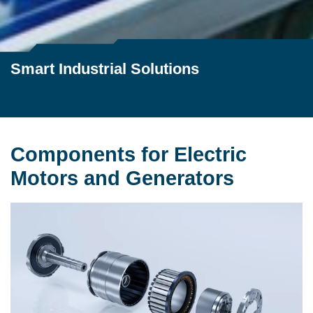
Smart Industrial Solutions
Components for Electric
Motors and Generators