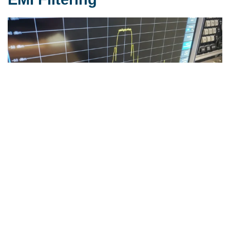
We offer not only benchmark material for EMI
solutions, but also cores and common mode chokes
based on our nanocrystalline VITROPERM material.
Learn More