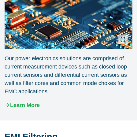
Our power electronics solutions are comprised of
current measurement devices such as closed loop
current sensors and differential current sensors as
well as filter cores and common mode chokes for
EMC applications.
Learn More
EMI Filtering