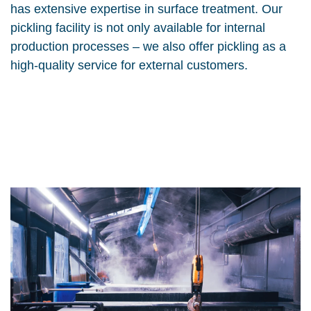
has extensive expertise in surface treatment. Our
pickling facility is not only available for internal
production processes – we also offer pickling as a
high-quality service for external customers.