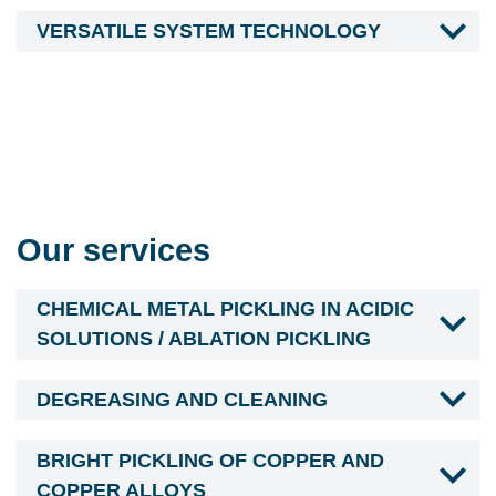
VERSATILE SYSTEM TECHNOLOGY
Our services
CHEMICAL METAL PICKLING IN ACIDIC
SOLUTIONS / ABLATION PICKLING
DEGREASING AND CLEANING
BRIGHT PICKLING OF COPPER AND
COPPER ALLOYS