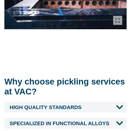
Why choose pickling services
at VAC?
HIGH QUALITY STANDARDS
SPECIALIZED IN FUNCTIONAL ALLOYS