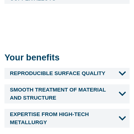
Your benefits
REPRODUCIBLE SURFACE QUALITY
SMOOTH TREATMENT OF MATERIAL
AND STRUCTURE
EXPERTISE FROM HIGH-TECH
METALLURGY