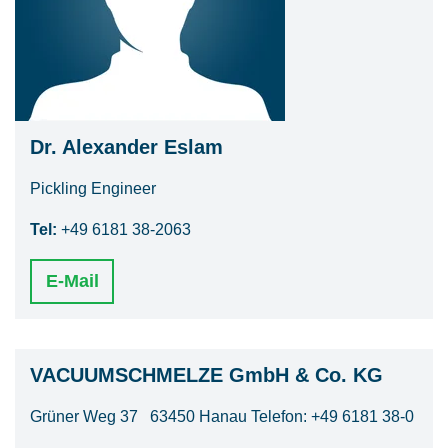
Dr. Alexander Eslam
Pickling Engineer
Tel:
+49 6181 38-2063
E-Mail
VACUUMSCHMELZE GmbH & Co. KG
Grüner Weg 37 63450 Hanau Telefon: +49 6181 38-0