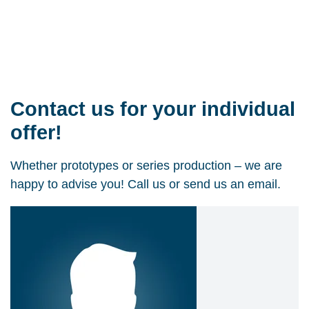
Contact us for your individual
offer!
Whether prototypes or series production – we are
happy to advise you! Call us or send us an email.