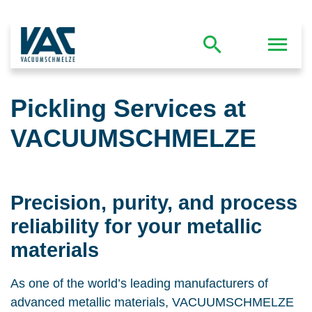
Pickling Services at
VACUUMSCHMELZE
Precision, purity, and process
reliability for your metallic
materials
As one of the world’s leading manufacturers of
advanced metallic materials, VACUUMSCHMELZE