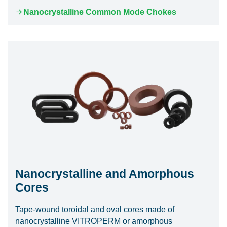
Nanocrystalline Common Mode Chokes
Nanocrystalline and Amorphous
Cores
Tape-wound toroidal and oval cores made of
nanocrystalline VITROPERM or amorphous