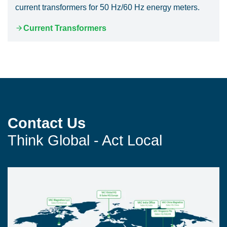
current transformers for 50 Hz/60 Hz energy meters.
Current Transformers
Contact Us
Think Global - Act Local