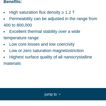
Benefits:
High saturation flux density ≥ 1.2 T
Permeability can be adjusted in the range from
400 to 800,000
Excellent thermal stability over a wide
temperature range
Low core losses and low coercivity
Low or zero saturation magnetostriction
Highest surface quality of all nanocrystalline
materials
jump to