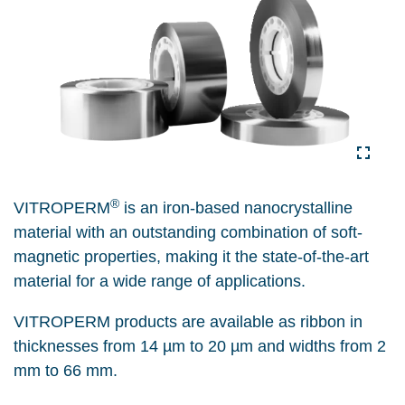
®
VITROPERM
is an iron-based nanocrystalline
material with an outstanding combination of soft-
magnetic properties, making it
the state-of-the-art
material for a wide range of applications.
VITROPERM products are available as ribbon in
thicknesses from 14 µm to 20 µm and widths from 2
mm to 66 mm.