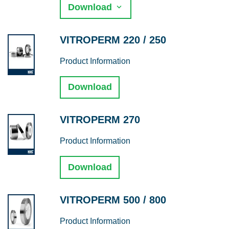
Download
VITROPERM 220 / 250
Product Information
Download
VITROPERM 270
Product Information
Download
VITROPERM 500 / 800
Product Information