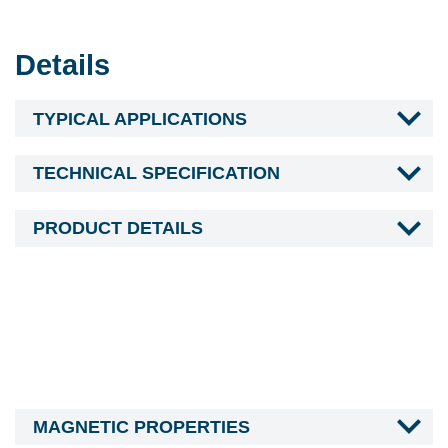
Details
TYPICAL APPLICATIONS
TECHNICAL SPECIFICATION
PRODUCT DETAILS
MAGNETIC PROPERTIES