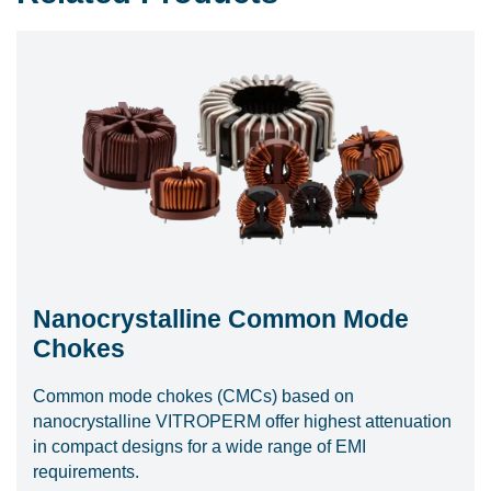
Nanocrystalline Common Mode
Chokes
Common mode chokes (CMCs) based on
nanocrystalline VITROPERM offer highest attenuation
in compact designs for a wide range of EMI
requirements.