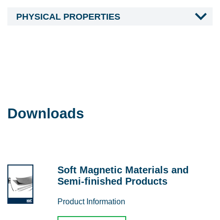
PHYSICAL PROPERTIES
Downloads
Soft Magnetic Materials and
Semi-finished Products
Product Information