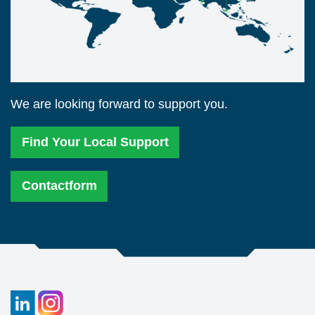
We are looking forward to support you.
Find Your Local Support
Contactform