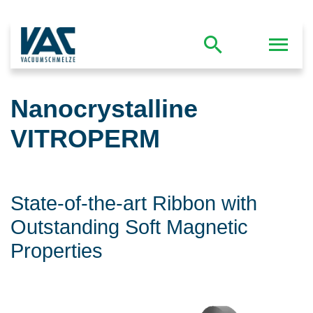
Nanocrystalline
VITROPERM
State-of-the-art Ribbon with
Outstanding Soft Magnetic
Properties