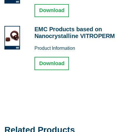
Download
EMC Products based on
Nanocrystalline VITROPERM
Product Information
Download
Related Products