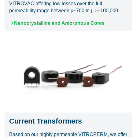
VITROVAC offering low losses over the full
permeability range between µ~700 to µ >>100,000.
Nanocrystalline and Amorphous Cores
Current Transformers
Based on our highly permeable VITROPERM, we offer