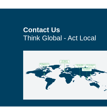
Contact Us
Think Global - Act Local