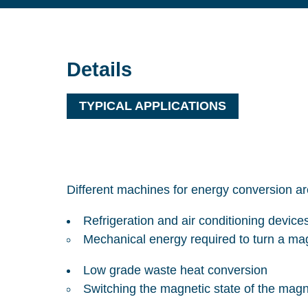
Details
TYPICAL APPLICATIONS
Different machines for energy conversion ar
Refrigeration and air conditioning device
Mechanical energy required to turn a mag
Low grade waste heat conversion
Switching the magnetic state of the magn