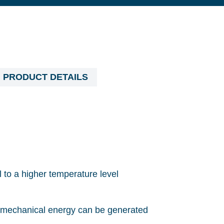
PRODUCT DETAILS
 to a higher temperature level
 or mechanical energy can be generated