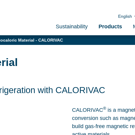
English
Sustainability
Products
caloric Material - CALORIVAC
rial
frigeration with CALORIVAC
®
CALORIVAC
is a magneto
conversion such as magneti
build gas-free magnetic re
active materials