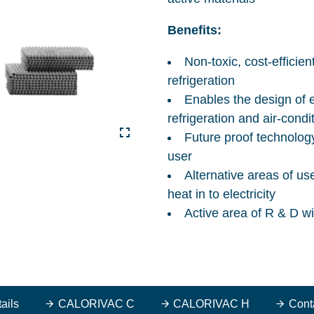
Benefits:
Non-toxic, cost-efficie
refrigeration
Enables the design of e
refrigeration and air-condi
Future proof technology
user
Alternative areas of us
heat in to electricity
Active area of R & D w
ails
CALORIVAC C
CALORIVAC H
Cont