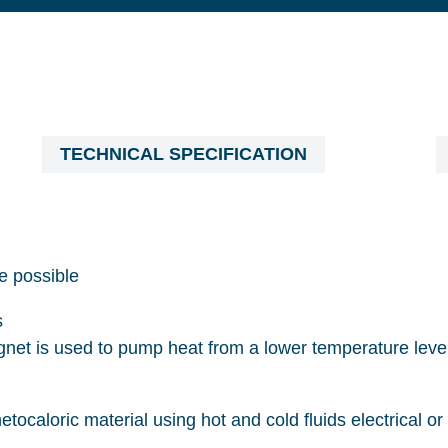
TECHNICAL SPECIFICATION
e possible
s
net is used to pump heat from a lower temperature level
etocaloric material using hot and cold fluids electrical