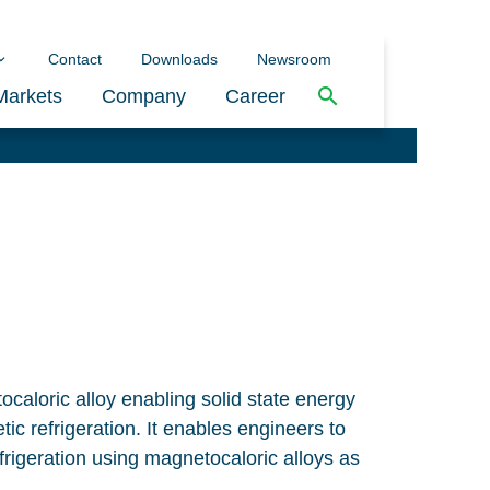
Contact
Downloads
Newsroom
Markets
Company
Career
caloric alloy enabling solid state energy
c refrigeration. It enables engineers to
frigeration using magnetocaloric alloys as