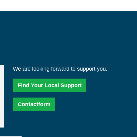
We are looking forward to support you.
Find Your Local Support
Contactform