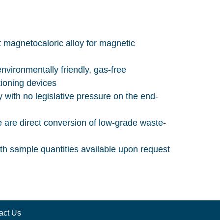
nt magnetocaloric alloy for magnetic
nvironmentally friendly, gas-free
tioning devices
 with no legislative pressure on the end-
e are direct conversion of low-grade waste-
ith sample quantities available upon request
act Us