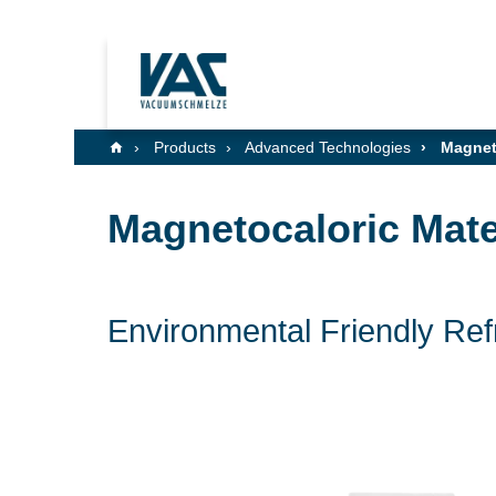
Products
Advanced Technologies
Magneto
Magnetocaloric Mate
Environmental Friendly Re