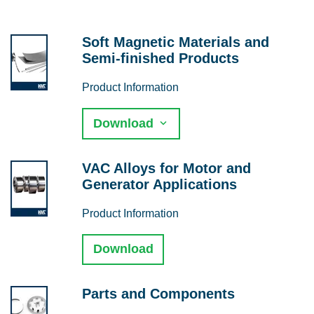
Soft Magnetic Materials and
Semi-finished Products
Product Information
Download
VAC Alloys for Motor and
Generator Applications
Product Information
Download
Parts and Components