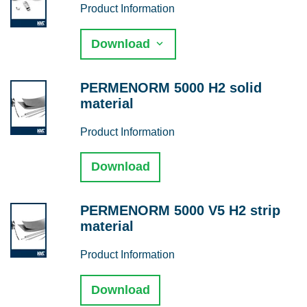
Product Information
Download
PERMENORM 5000 H2 solid
material
Product Information
Download
PERMENORM 5000 V5 H2 strip
material
Product Information
Download