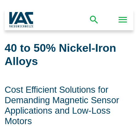
40 to 50% Nickel-Iron
Alloys
Cost Efficient Solutions for
Demanding Magnetic Sensor
Applications and Low-Loss
Motors