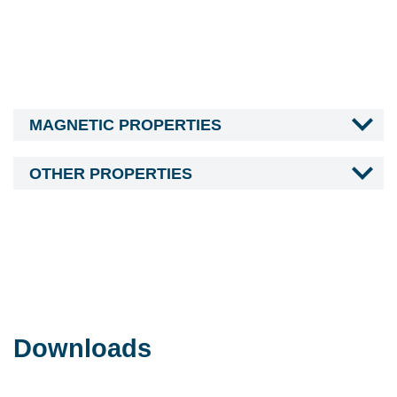
MAGNETIC PROPERTIES
OTHER PROPERTIES
Downloads