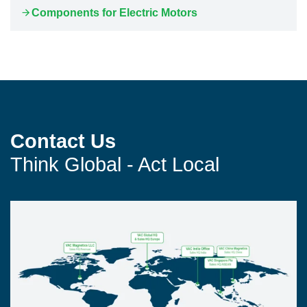
Components for Electric Motors
Contact Us
Think Global - Act Local