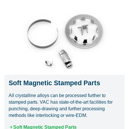
Soft Magnetic Stamped Parts
All crystalline alloys can be processed further to
stamped parts. VAC has state-of-the-art facilities for
punching, deep-drawing and further processing
methods like interlocking or wire-EDM.
Soft Magnetic Stamped Parts