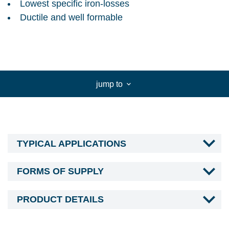
Lowest specific iron-losses
Ductile and well formable
jump to
TYPICAL APPLICATIONS
FORMS OF SUPPLY
PRODUCT DETAILS