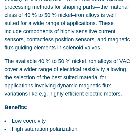
processing methods for shaping parts—the material
class of 40 % to 50 % nickel–iron alloys is well
suited for a wide range of applications. These
include components of highly sensitive current
sensors, contactless position sensors, and magnetic
flux-guiding elements in solenoid valves.
The available 40 % to 50 % nickel iron alloys of VAC
cover a wider range of electrical resistivity allowing
the selection of the best suited material for
applications involving dynamic magnetic flux
variations like e.g. highly efficient electric motors.
Benefits:
Low coercivity
High saturation polarization