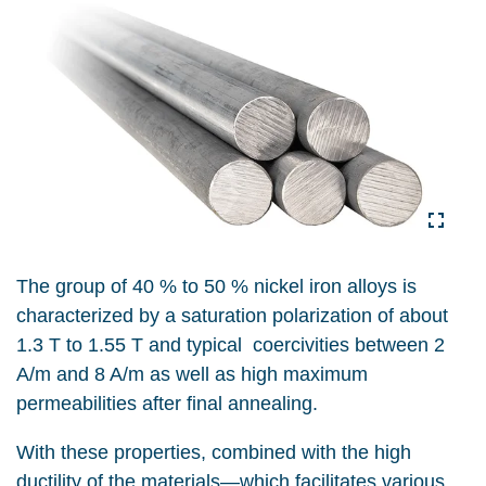
The group of 40 % to 50 % nickel iron alloys is
characterized by a saturation polarization of about
1.3 T to 1.55 T and typical coercivities between 2
A/m and 8 A/m as well as high maximum
permeabilities after final annealing.
With these properties, combined with the high
ductility of the materials—which facilitates various