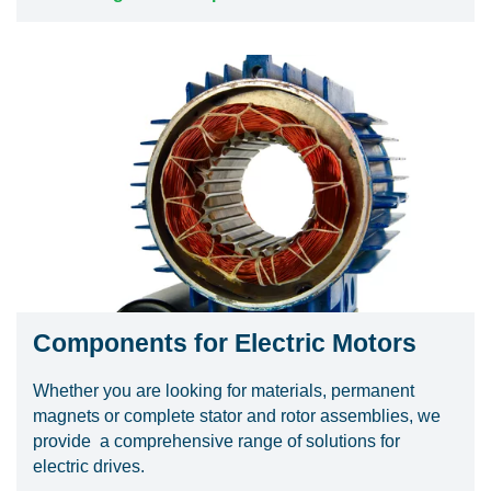
Components for Electric Motors
Whether you are looking for materials, permanent
magnets or complete stator and rotor assemblies, we
provide a comprehensive range of solutions for
electric drives.