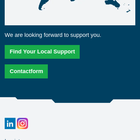
We are looking forward to support you.
Find Your Local Support
Contactform