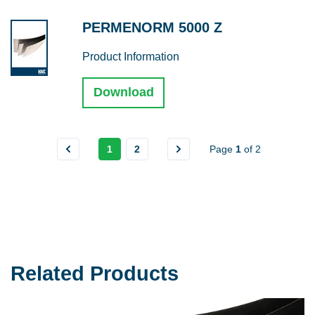
PERMENORM 5000 Z
Product Information
Download
1
2
Page
1
of
2
Related Products