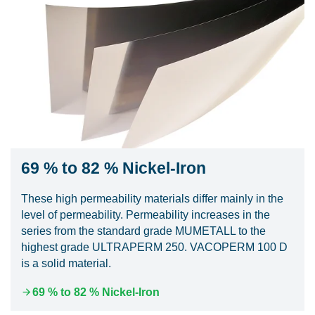
69 % to 82 % Nickel-Iron
These high permeability materials differ mainly in the
level of permeability. Permeability increases in the
series from the standard grade MUMETALL to the
highest grade ULTRAPERM 250. VACOPERM 100 D
is a solid material.
69 % to 82 % Nickel-Iron